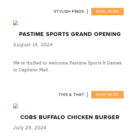
STYLISH FINDS
READ MORE
PASTIME SPORTS GRAND OPENING
August 14, 2024
We’re thrilled to welcome Pastime Sports & Games
to Capilano Mall…
THIS & THAT
READ MORE
COBS BUFFALO CHICKEN BURGER
July 29, 2024