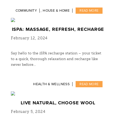
,
COMMUNITY
HOUSE & HOME
READ MORE
ISPA: MASSAGE, REFRESH, RECHARGE
February 12, 2024
Say hello to the iSPA recharge station – your ticket
to a quick, thorough relaxation and recharge like
never before…
HEALTH & WELLNESS
READ MORE
LIVE NATURAL, CHOOSE WOOL
February 5, 2024