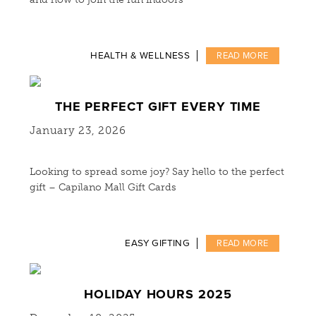
HEALTH & WELLNESS
READ MORE
THE PERFECT GIFT EVERY TIME
January 23, 2026
Looking to spread some joy? Say hello to the perfect
gift – Capilano Mall Gift Cards
EASY GIFTING
READ MORE
HOLIDAY HOURS 2025