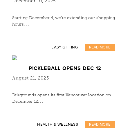
December 10, 2025
Starting December 4, we’re extending our shopping
hours. . .
EASY GIFTING
READ MORE
PICKLEBALL OPENS DEC 12
August 21, 2025
Fairgrounds opens its first Vancouver location on
December 12. . .
HEALTH & WELLNESS
READ MORE