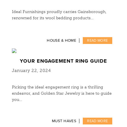
Ideal Furnishings proudly carries Gainsborough,
renowned for its wool bedding products…
HOUSE & HOME
READ MORE
YOUR ENGAGEMENT RING GUIDE
January 22, 2024
Picking the ideal engagement ring is a thrilling
endeavor, and Golden Star Jewelry is here to guide
you…
MUST HAVES
READ MORE