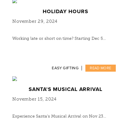
HOLIDAY HOURS
November 29, 2024
Working late or short on time? Starting Dec 5…
EASY GIFTING
READ MORE
SANTA’S MUSICAL ARRIVAL
November 15, 2024
Experience Santa’s Musical Arrival on Nov 23…