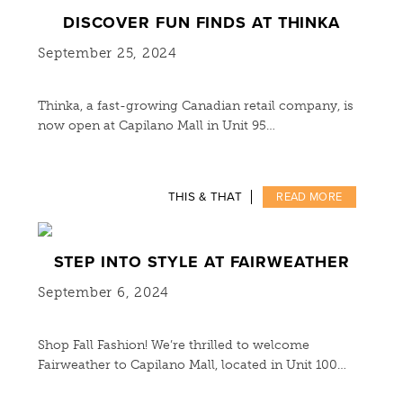
DISCOVER FUN FINDS AT THINKA
September 25, 2024
Thinka, a fast-growing Canadian retail company, is
now open at Capilano Mall in Unit 95…
THIS & THAT
READ MORE
STEP INTO STYLE AT FAIRWEATHER
September 6, 2024
Shop Fall Fashion! We’re thrilled to welcome
Fairweather to Capilano Mall, located in Unit 100…