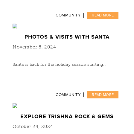
COMMUNITY
READ MORE
PHOTOS & VISITS WITH SANTA
November 8, 2024
Santa is back for the holiday season starting. . .
COMMUNITY
READ MORE
EXPLORE TRISHNA ROCK & GEMS
October 24, 2024