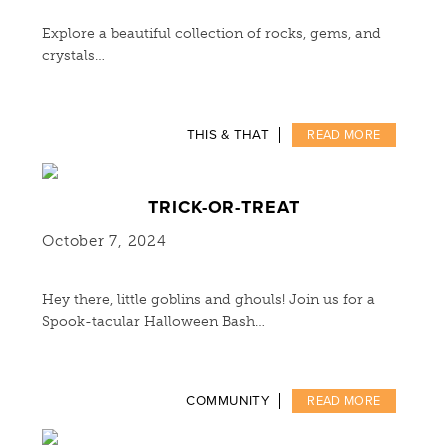
Explore a beautiful collection of rocks, gems, and
crystals…
THIS & THAT
READ MORE
TRICK-OR-TREAT
October 7, 2024
Hey there, little goblins and ghouls! Join us for a
Spook-tacular Halloween Bash…
COMMUNITY
READ MORE