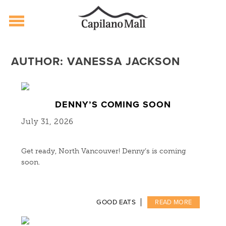
Capilano Mall
Skip
to
AUTHOR:
VANESSA JACKSON
content
DENNY’S COMING SOON
July 31, 2026
Get ready, North Vancouver! Denny’s is coming
soon.
GOOD EATS
READ MORE