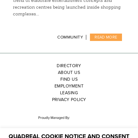
trend of elaborate entertainment concepts and
recreation centres being launched inside shopping
complexes…
COMMUNITY
READ MORE
DIRECTORY
ABOUT US
FIND US
EMPLOYMENT
LEASING
PRIVACY POLICY
Proudly Managed By:
QUADREAL COOKIE NOTICE AND CONSENT