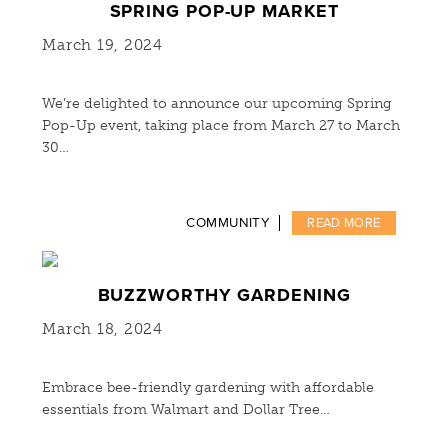
SPRING POP-UP MARKET
March 19, 2024
We’re delighted to announce our upcoming Spring
Pop-Up event, taking place from March 27 to March
30…
COMMUNITY
READ MORE
BUZZWORTHY GARDENING
March 18, 2024
Embrace bee-friendly gardening with affordable
essentials from Walmart and Dollar Tree…