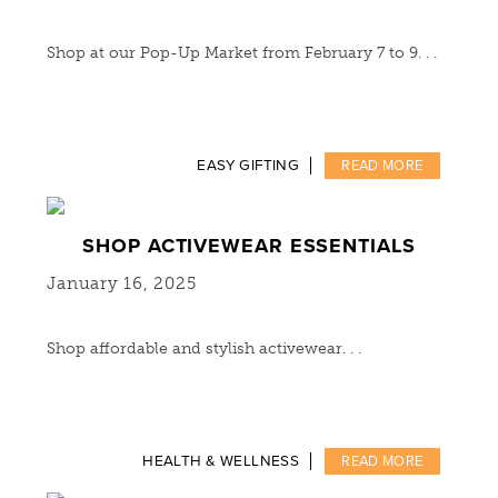
Shop at our Pop-Up Market from February 7 to 9. . .
EASY GIFTING
READ MORE
SHOP ACTIVEWEAR ESSENTIALS
January 16, 2025
Shop affordable and stylish activewear. . .
HEALTH & WELLNESS
READ MORE