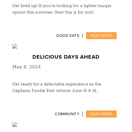
Get fired up! If you’re looking for a lighter burger
option this summer, then this is for you!
GOOD EATS
READ MORE
DELICIOUS DAYS AHEAD
May 8, 2024
Get ready for a delectable experience as the
Capilano Foodie Fest returns June 15 & 16…
COMMUNITY
READ MORE