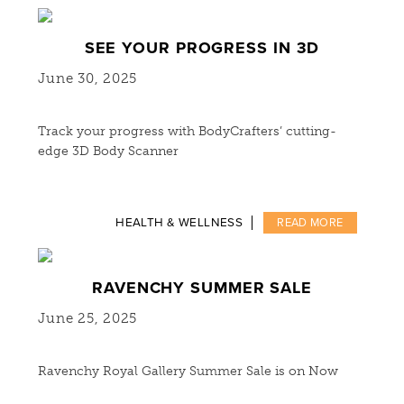
SEE YOUR PROGRESS IN 3D
June 30, 2025
Track your progress with BodyCrafters’ cutting-
edge 3D Body Scanner
HEALTH & WELLNESS
READ MORE
RAVENCHY SUMMER SALE
June 25, 2025
Ravenchy Royal Gallery Summer Sale is on Now