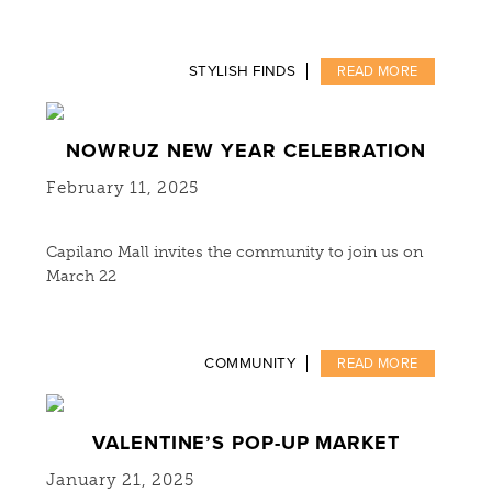
STYLISH FINDS
READ MORE
NOWRUZ NEW YEAR CELEBRATION
February 11, 2025
Capilano Mall invites the community to join us on
March 22
COMMUNITY
READ MORE
VALENTINE’S POP-UP MARKET
January 21, 2025