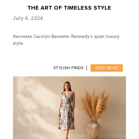
THE ART OF TIMELESS STYLE
July 6, 2026
Recreate Carolyn Bessette-Kennedy’s quiet luxury
style
STYLISH FINDS
READ MORE