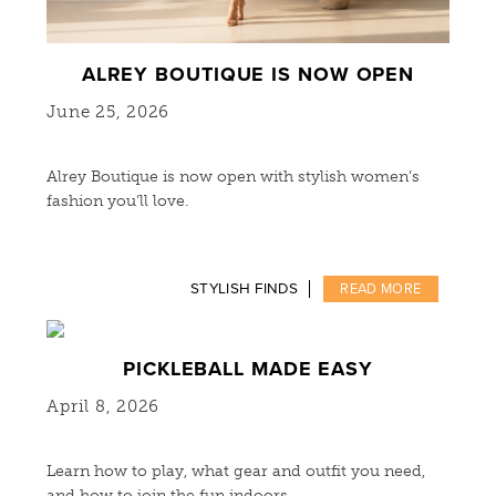
ALREY BOUTIQUE IS NOW OPEN
June 25, 2026
Alrey Boutique is now open with stylish women’s
fashion you’ll love.
STYLISH FINDS
READ MORE
PICKLEBALL MADE EASY
April 8, 2026
Learn how to play, what gear and outfit you need,
and how to join the fun indoors