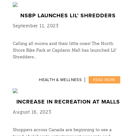
NSBP LAUNCHES LIL’ SHREDDERS
September 11, 2023
Calling all moms and their little ones! The North
Shore Bike Park at Capilano Mall has launched Lil’
Shredders…
HEALTH & WELLNESS
READ MORE
INCREASE IN RECREATION AT MALLS
August 16, 2023
Shoppers across Canada are beginning to see a