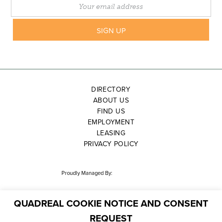
DIRECTORY
ABOUT US
FIND US
EMPLOYMENT
LEASING
PRIVACY POLICY
Proudly Managed By:
QUADREAL COOKIE NOTICE AND CONSENT
REQUEST