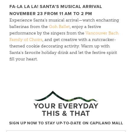
FA-LA LA LA! SANTA’S
MUSICAL
ARRIVAL
NOVEMBER 23 FROM 11 AM TO 2 PM
Experience Santa’s musical arrival—watch enchanting
ballerinas from the
Goh Ballet
, enjoy a festive
performance by the singers from the
Vancouver Bach
Family of Choirs
, and get creative with a nutcracker-
themed cookie decorating activity. Warm up with
Santa's favorite holiday drink and let the festive spirit
fill your heart.
YOUR EVERYDAY
THIS & THAT
SIGN UP NOW TO STAY UP-TO-DATE ON CAPILANO MALL