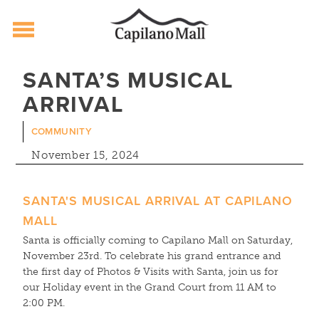
Capilano Mall
Skip
SANTA’S MUSICAL
to
ARRIVAL
content
COMMUNITY
November 15, 2024
SANTA'S MUSICAL ARRIVAL AT CAPILANO
MALL
Santa is officially coming to Capilano Mall on Saturday,
November 23rd. To celebrate his grand entrance and
the first day of Photos & Visits with Santa, join us for
our Holiday event in the Grand Court from 11 AM to
2:00 PM.