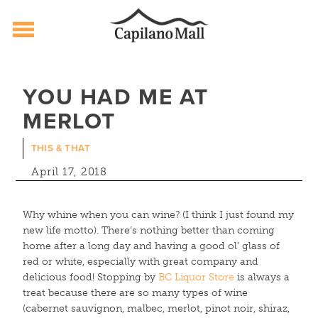
Capilano Mall
Skip
to
YOU HAD ME AT
content
MERLOT
THIS & THAT
April 17, 2018
Why whine when you can wine? (I think I just found my
new life motto). There’s nothing better than coming
home after a long day and having a good ol’ glass of
red or white, especially with great company and
delicious food! Stopping by
BC Liquor Store
is always a
treat because there are so many types of wine
(cabernet sauvignon, malbec, merlot, pinot noir, shiraz,