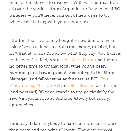
or all of the above!) to discover. With wine brands from
all over the world — from Argentina to Italy to local BC
wineries — you’ll never run out of new ones to try
while also sticking with your favourites.
I’ll admit that I’ve totally bought a new brand of wine
solely because it has a cool name, bottle, or label, but
isn’t that all of us? You know what they say: “the truth is
in the wine." In fact, April is
BC Wine Month
, so there's
no better time to try that local wine you've been
humming and hawing about. According to the Store
Manager (and fellow wine enthusiast) at BCL,
Five
Vineyards by Mission Hill
and
Red Rooster
are terrific
(and popular!) BC wine brands to try, particularly the
Five Vineyards rosé as Summer (slowly but surely)
approaches.
Seriously, I dare anybody to name a more iconic duo
than pasta and red wine (I’ll wait). There are tons of