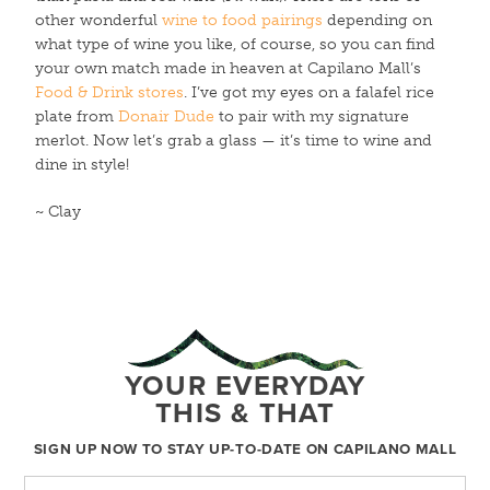
other wonderful
wine to food pairings
depending on
what type of wine you like, of course, so you can find
your own match made in heaven at Capilano Mall’s
Food & Drink stores
. I’ve got my eyes on a falafel rice
plate from
Donair Dude
to pair with my signature
merlot. Now let’s grab a glass — it’s time to wine and
dine in style!
~ Clay
YOUR EVERYDAY
THIS & THAT
SIGN UP NOW TO STAY UP-TO-DATE ON CAPILANO MALL