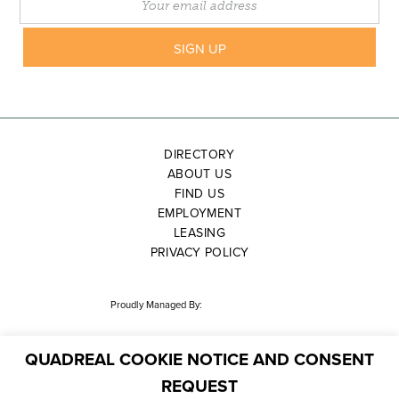
DIRECTORY
ABOUT US
FIND US
EMPLOYMENT
LEASING
PRIVACY POLICY
Proudly Managed By:
QUADREAL COOKIE NOTICE AND CONSENT
REQUEST