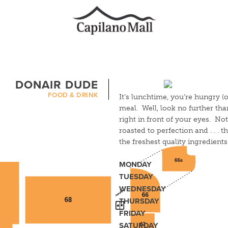
DONAIR DUDE
FOOD & DRINK
It’s lunchtime, you’re hungry (o
meal. Well, look no further th
right in front of your eyes. Not
roasted to perfection and . . . t
the freshest quality ingredien
MONDAY
TUESDAY
WEDNESDAY
THURSDAY
FRIDAY
SATURDAY