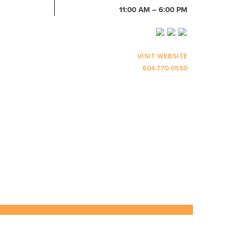
11:00 AM – 6:00 PM
VISIT WEBSITE
604.770.0550