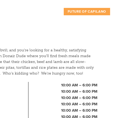
FUTURE OF CAPILANO
bvi!), and you’re looking for a healthy, satisfying
an Donair Dude where you’ll find fresh meals made
e that their chicken, beef and lamb are all slow-
heir pitas, tortillas and rice plates are made with only
ts. Who’s kidding who? We’re hungry now, too!
10:00 AM – 6:00 PM
10:00 AM – 6:00 PM
10:00 AM – 6:00 PM
10:00 AM – 6:00 PM
10:00 AM – 6:00 PM
10:00 AM – 6:00 PM