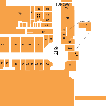
SUNDAY