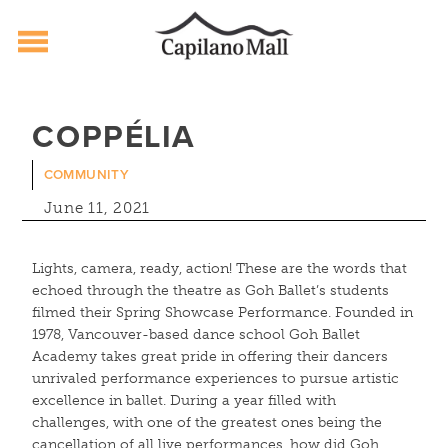
Capilano Mall
Skip
to
COPPÉLIA
content
COMMUNITY
June 11, 2021
Lights, camera, ready, action! These are the words that
echoed through the theatre as Goh Ballet’s students
filmed their Spring Showcase Performance. Founded in
1978, Vancouver-based dance school Goh Ballet
Academy takes great pride in offering their dancers
unrivaled performance experiences to pursue artistic
excellence in ballet. During a year filled with
challenges, with one of the greatest ones being the
cancellation of all live performances, how did Goh