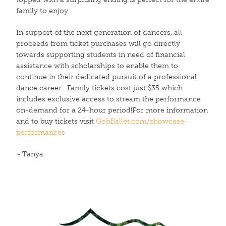
family to enjoy.
In support of the next generation of dancers, all
proceeds from ticket purchases will go directly
towards supporting students in need of financial
assistance with scholarships to enable them to
continue in their dedicated pursuit of a professional
dance career. Family tickets cost just $35 which
includes exclusive access to stream the performance
on-demand for a 24-hour period!For more information
and to buy tickets visit
GohBallet.com/showcase-
performances
~ Tanya