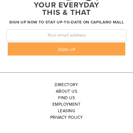
YOUR EVERYDAY
THIS & THAT
SIGN UP NOW TO STAY UP-TO-DATE ON CAPILANO MALL
DIRECTORY
ABOUT US
FIND US
EMPLOYMENT
LEASING
PRIVACY POLICY