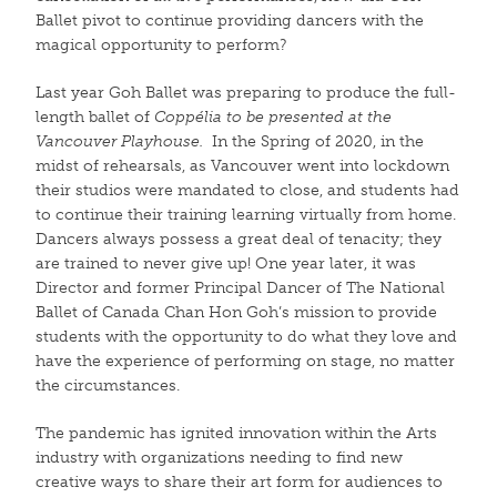
Ballet pivot to continue providing dancers with the
magical opportunity to perform?
Last year Goh Ballet was preparing to produce the full-
length ballet of
Coppélia
to be presented at the
Vancouver Playhouse
.
In the Spring of 2020, in the
midst of rehearsals, as Vancouver went into lockdown
their studios were mandated to close, and students had
to continue their training learning virtually from home.
Dancers always possess a great deal of tenacity; they
are trained to never give up! One year later, it was
Director and former Principal Dancer of The National
Ballet of Canada Chan Hon Goh’s mission to provide
students with the opportunity to do what they love and
have the experience of performing on stage, no matter
the circumstances.
The pandemic has ignited innovation within the Arts
industry with organizations needing to find new
creative ways to share their art form for audiences to