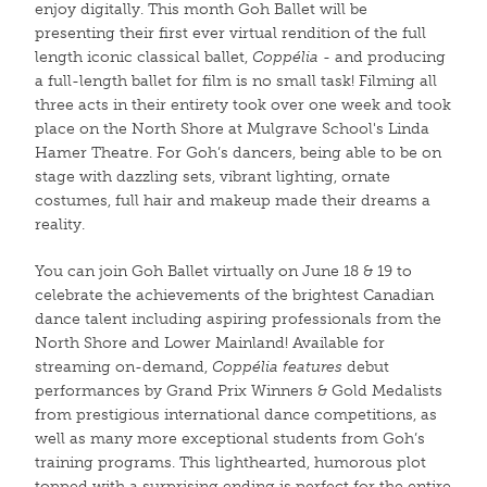
enjoy digitally. This month Goh Ballet will be
presenting their first ever virtual rendition of the full
length iconic classical ballet,
Coppélia
- and producing
a full-length ballet for film is no small task! Filming all
three acts in their entirety took over one week and took
place on the North Shore at Mulgrave School's Linda
Hamer Theatre. For Goh’s dancers, being able to be on
stage with dazzling sets, vibrant lighting, ornate
costumes, full hair and makeup made their dreams a
reality.
You can join Goh Ballet virtually on June 18 & 19 to
celebrate the achievements of the brightest Canadian
dance talent including aspiring professionals from the
North Shore and Lower Mainland! Available for
streaming on-demand,
Coppélia
features
debut
performances by Grand Prix Winners & Gold Medalists
from prestigious international dance competitions, as
well as many more exceptional students from Goh’s
training programs. This lighthearted, humorous plot
topped with a surprising ending is perfect for the entire