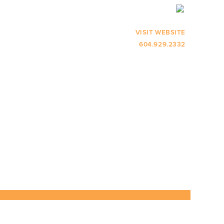
VISIT WEBSITE
604.929.2332