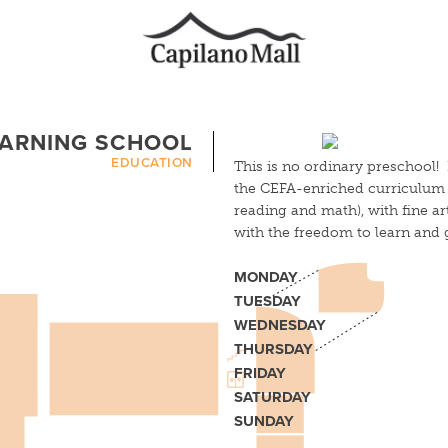
EARNING SCHOOL
EDUCATION
This is no ordinary preschool! 
the CEFA-enriched curriculum f
reading and math), with fine a
with the freedom to learn and 
MONDAY
TUESDAY
WEDNESDAY
THURSDAY
FRIDAY
SATURDAY
SUNDAY