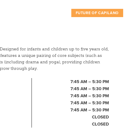
FUTURE OF CAPILANO
Designed for infants and children up to five years old,
eatures a unique pairing of core subjects (such as
rts (including drama and yoga), providing children
grow through play.
7:45 AM – 5:30 PM
7:45 AM – 5:30 PM
7:45 AM – 5:30 PM
7:45 AM – 5:30 PM
7:45 AM – 5:30 PM
CLOSED
CLOSED