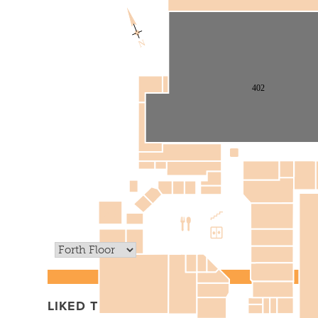
N
402
LIKED THIS? TRY THAT