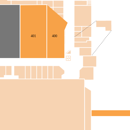
401
400