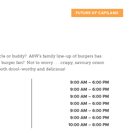
FUTURE OF CAPILANO
cle or buddy? A&W’s family line-up of burgers has
burger fan? Not to worry . . . crispy, savoury onion
 both drool-worthy and delicious!
9:00 AM – 6:00 PM
9:00 AM – 6:00 PM
9:00 AM – 6:00 PM
9:00 AM – 6:00 PM
9:00 AM – 6:00 PM
9:00 AM – 6:00 PM
10:00 AM – 6:00 PM