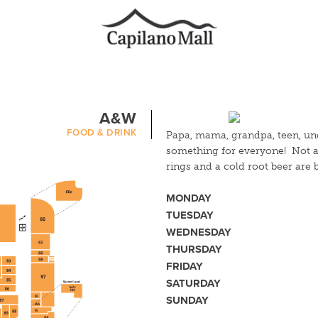
A&W
FOOD & DRINK
Papa, mama, grandpa, teen, un
something for everyone! Not a 
rings and a cold root beer are
MONDAY
TUESDAY
WEDNESDAY
THURSDAY
FRIDAY
SATURDAY
SUNDAY