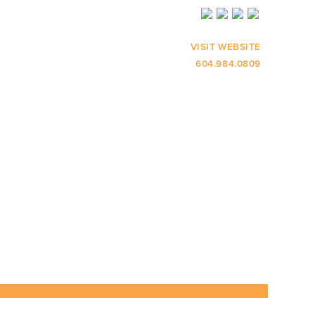
VISIT WEBSITE
604.984.0809